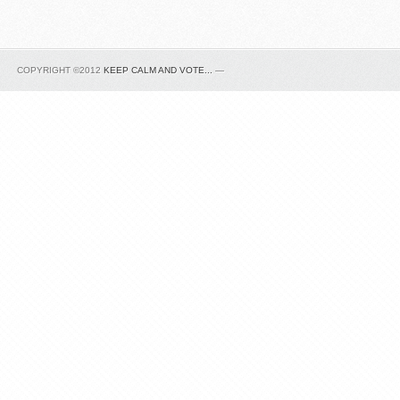
COPYRIGHT ©2012
KEEP CALM AND VOTE...
—