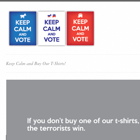
Keep Calm and Buy Our T-Shirts!