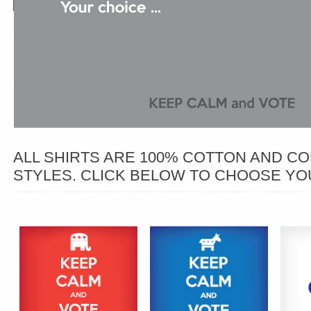
ALL SHIRTS ARE 100% COTTON AND COM
STYLES. CLICK BELOW TO CHOOSE YOU