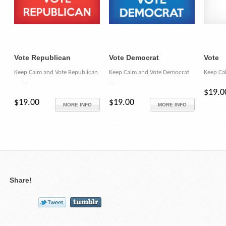
Vote Republican
Vote Democrat
Vote
Keep Calm and Vote Republican
Keep Calm and Vote Democrat
Keep Ca
…
…
$19.0
$19.00
$19.00
MORE INFO
MORE INFO
Share!